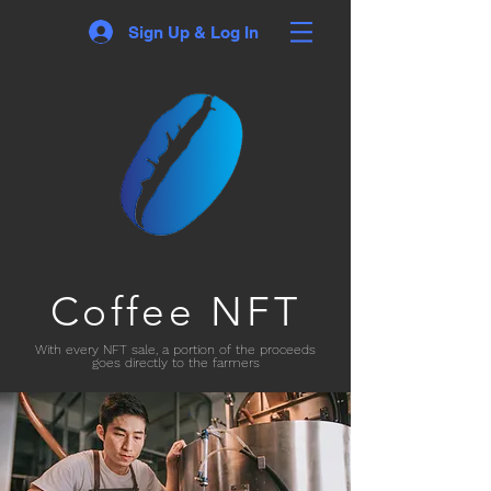
Sign Up & Log In
Coffee NFT
With every NFT sale, a portion of the proceeds
goes directly to the farmers