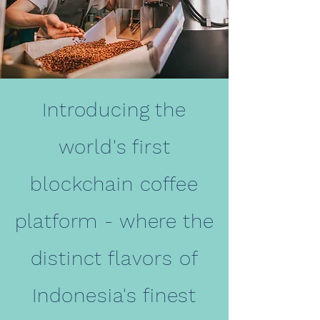
Introducing the
world's first
blockchain coffee
platform - where the
distinct flavors of
Indonesia's finest