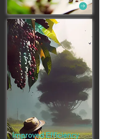
Improved Efficiency