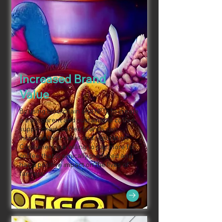
Increased Brand
Value
By using blockchain and NFTs to create
a transparent and sustainable coffee
supply chain, coffee brands can
increase their value and reputation.
Consumers are willing to pay more for
coffee that is ethically produced and
has a positive impact on the lives of
farmers.