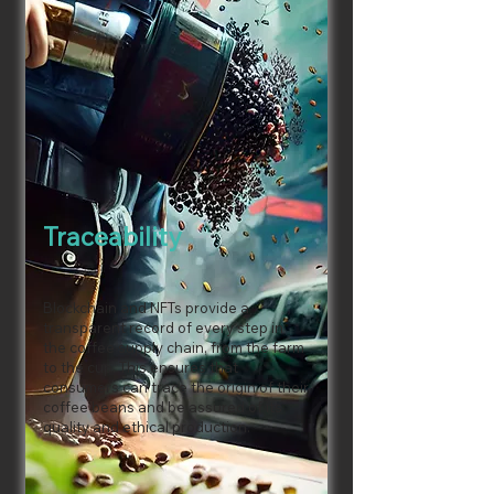
Traceability
Blockchain and NFTs provide a
transparent record of every step in
the coffee supply chain, from the farm
to the cup. This ensures that
consumers can trace the origin of their
coffee beans and be assured of its
quality and ethical production.