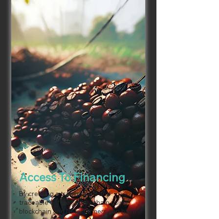
Access To Financing
By creating a transparent and
traceable coffee supply chain using
blockchain and NFTs, farmers can have