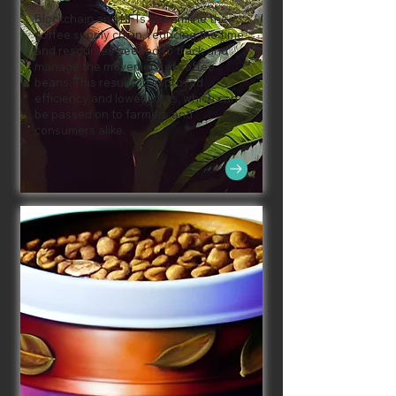
Blockchain and NFTs streamline the
coffee supply chain, reducing the time
and resources needed to track and
manage the movement of coffee
beans. This results in improved
efficiency and lower costs, which can
be passed on to farmers and
consumers alike.