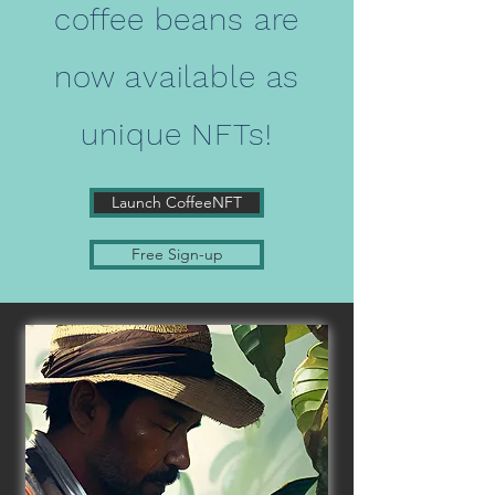
coffee beans are
now available as
unique NFTs!
Launch CoffeeNFT
Free Sign-up