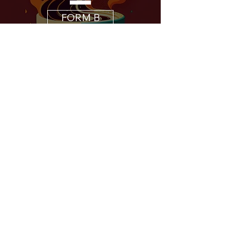
FORM B
B2B
COFFEE
COLLABORATION
FORM C
B2B
STAGGERED
PAYMENT
FORM D