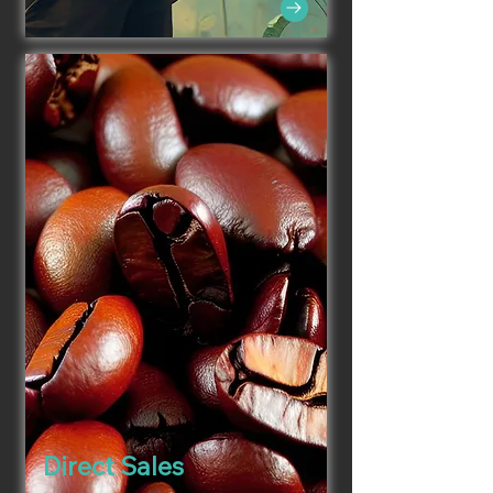
Direct Sales