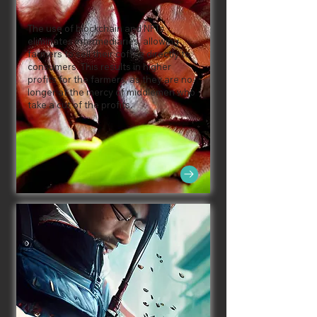
The use of blockchain and NFTs
eliminates intermediaries, allowing
farmers to sell their coffee directly to
consumers. This results in higher
profits for the farmers, as they are no
longer at the mercy of middlemen who
take a cut of the profits.