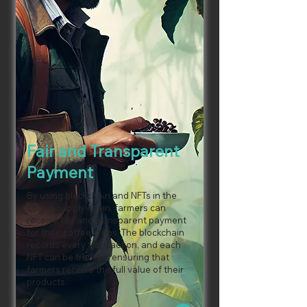
Fair and Transparent
Payment
By using blockchain and NFTs in the
coffee supply chain, farmers can
receive fair and transparent payment
for their coffee crops. The blockchain
records every transaction, and each
NFT can be tracked, ensuring that
farmers receive the full value of their
products.