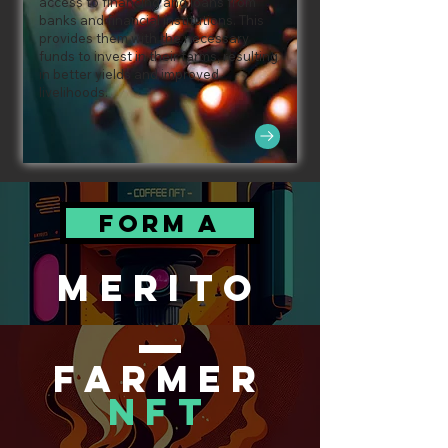
access to financing and loans from
banks and financial institutions. This
provides them with the necessary
funds to invest in their farms, resulting
in better yields and improved
livelihoods.
FORM A
MERITO
FARMER
NFT