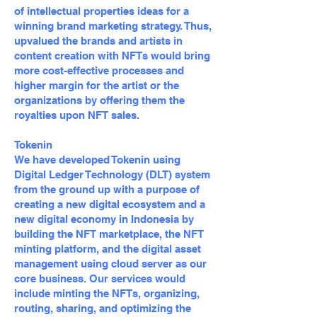
of intellectual properties ideas for a
winning brand marketing strategy. Thus,
upvalued the brands and artists in
content creation with NFTs would bring
more cost-effective processes and
higher margin for the artist or the
organizations by offering them the
royalties upon NFT sales.
Tokenin
We have developed Tokenin using
Digital Ledger Technology (DLT) system
from the ground up with a purpose of
creating a new digital ecosystem and a
new digital economy in Indonesia by
building the NFT marketplace, the NFT
minting platform, and the digital asset
management using cloud server as our
core business. Our services would
include minting the NFTs, organizing,
routing, sharing, and optimizing the