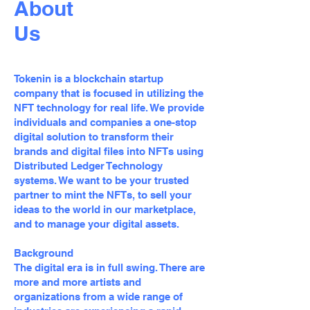
About
Us
Tokenin is a blockchain startup
company that is focused in utilizing the
NFT technology for real life. We provide
individuals and companies a one-stop
digital solution to transform their
brands and digital files into NFTs using
Distributed Ledger Technology
systems. We want to be your trusted
partner to mint the NFTs, to sell your
ideas to the world in our marketplace,
and to manage your digital assets.
Background
The digital era is in full swing. There are
more and more artists and
organizations from a wide range of