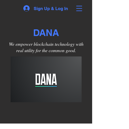
Sign Up & Log In
DANA
We empower blockchain technology with
real utility for the common good.