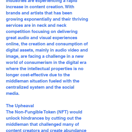
industries are experiencing a rapid
increase in content creation. With
brands and artists that has been
growing exponentially and their thriving
services are in neck and neck
competition focusing on delivering
great audio and visual experiences
online, the creation and consumption of
digital assets, mainly in audio video and
image, are facing a challenge in a new
world of consumerism in the digital era
where the intellectual properties is no
longer cost-effective due to the
middleman situation fueled with the
centralized system and the social
media.
The Upheaval
The Non-Fungible Token (NFT) would
unlock hindrances by cutting out the
middleman that challenged many of
content creators and create abundance