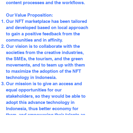
content processes and the workflows.
Our Value Proposition:
Our NFT marketplace has been tailored
and developed based on local approach
to gain a positive feedback from the
communities and in affinity.
Our vision is to collaborate with the
societies from the creative industries,
the SMEs, the tourism, and the green
movements, and to team up with them
to maximize the adoption of the NFT
technology in Indonesia.
Our mission is to give an access and
equal opportunities for our
stakeholders, so they would be able to
adopt this advance technology in
Indonesia, thus better economy for
them, and empowering their talents as
an individual or as an organization.
We offer a competitive royalties for our