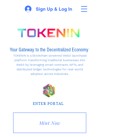
Sign Up & Log In
Your Gateway to the Decentralized Economy
TOKENIN is a blockchain-powered Web3 launchpad
platform transforming traditional businesses into
Web3 by leveraging smart contracts, NFTs, and
distributed ledger technologies for real-world
adoption across industries.
ENTER PORTAL
Mint Now